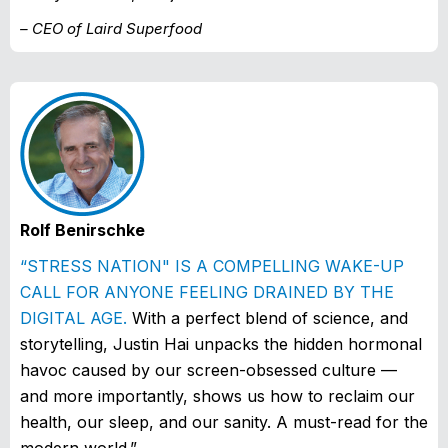
– CEO of Laird Superfood
Rolf Benirschke
“STRESS NATION" IS A COMPELLING WAKE-UP
CALL FOR ANYONE FEELING DRAINED BY THE
DIGITAL AGE.
With a perfect blend of science, and
storytelling, Justin Hai unpacks the hidden hormonal
havoc caused by our screen-obsessed culture —
and more importantly, shows us how to reclaim our
health, our sleep, and our sanity. A must-read for the