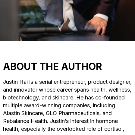
ABOUT THE AUTHOR
Justin Hai is a serial entrepreneur, product designer,
and innovator whose career spans health, wellness,
biotechnology, and skincare. He has co-founded
multiple award-winning companies, including
Alastin Skincare, GLO Pharmaceuticals, and
Rebalance Health. Justin’s interest in hormone
health, especially the overlooked role of cortisol,