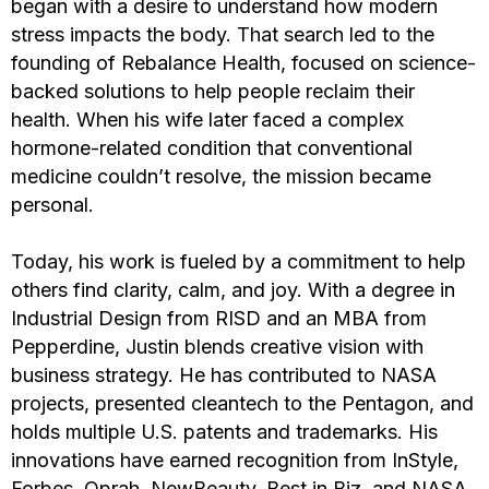
began with a desire to understand how modern
stress impacts the body. That search led to the
founding of Rebalance Health, focused on science-
backed solutions to help people reclaim their
health. When his wife later faced a complex
hormone-related condition that conventional
medicine couldn’t resolve, the mission became
personal.
Today, his work is fueled by a commitment to help
others find clarity, calm, and joy. With a degree in
Industrial Design from RISD and an MBA from
Pepperdine, Justin blends creative vision with
business strategy. He has contributed to NASA
projects, presented cleantech to the Pentagon, and
holds multiple U.S. patents and trademarks. His
innovations have earned recognition from InStyle,
Forbes, Oprah, NewBeauty, Best in Biz, and NASA.