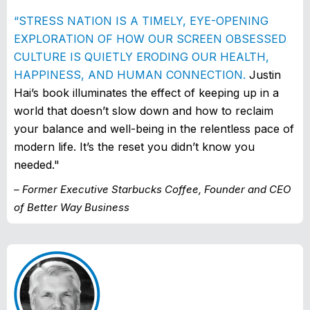
“STRESS NATION IS A TIMELY, EYE-OPENING
EXPLORATION OF HOW OUR SCREEN OBSESSED
CULTURE IS QUIETLY ERODING OUR HEALTH,
HAPPINESS, AND HUMAN CONNECTION.
Justin
Hai’s book illuminates the effect of keeping up in a
world that doesn’t slow down and how to reclaim
your balance and well-being in the relentless pace of
modern life. It’s the reset you didn’t know you
needed."
– Former Executive Starbucks Coffee, Founder and CEO
of Better Way Business