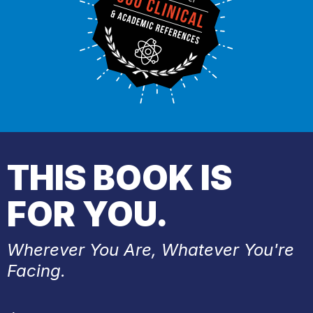
THIS BOOK IS
FOR YOU.
Wherever You Are, Whatever You're
Facing.