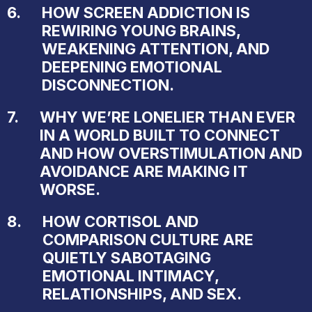
6.
HOW SCREEN ADDICTION IS
REWIRING YOUNG BRAINS,
WEAKENING ATTENTION, AND
DEEPENING EMOTIONAL
DISCONNECTION.
7.
WHY WE’RE LONELIER THAN EVER
IN A WORLD BUILT TO CONNECT
AND HOW OVERSTIMULATION AND
AVOIDANCE ARE MAKING IT
WORSE.
8.
HOW CORTISOL AND
COMPARISON CULTURE ARE
QUIETLY SABOTAGING
EMOTIONAL INTIMACY,
RELATIONSHIPS, AND SEX.