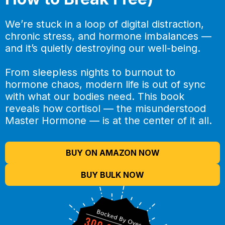
We’re stuck in a loop of digital distraction,
chronic stress, and hormone imbalances —
and it’s quietly destroying our well-being.
From sleepless nights to burnout to
hormone chaos, modern life is out of sync
with what our bodies need. This book
reveals how cortisol — the misunderstood
Master Hormone — is at the center of it all.
BUY ON AMAZON NOW
BUY BULK NOW