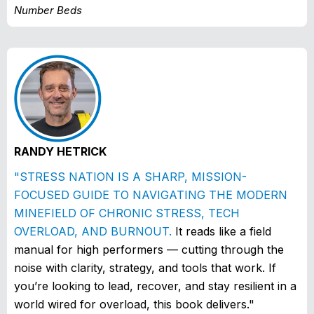
Number Beds
RANDY HETRICK
"STRESS NATION IS A SHARP, MISSION-
FOCUSED GUIDE TO NAVIGATING THE MODERN
MINEFIELD OF CHRONIC STRESS, TECH
OVERLOAD, AND BURNOUT.
It reads like a field
manual for high performers — cutting through the
noise with clarity, strategy, and tools that work. If
you’re looking to lead, recover, and stay resilient in a
world wired for overload, this book delivers."