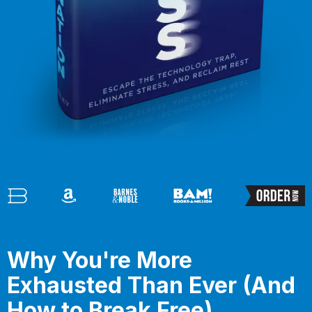
Why You're More
Exhausted Than Ever (And
How to Break Free)