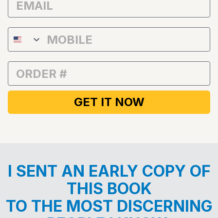
Phone Number
Order Number
GET IT NOW
I SENT AN EARLY COPY OF
THIS BOOK
TO THE MOST DISCERNING