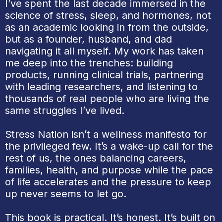
I’ve spent the last decade immersed in the
science of stress, sleep, and hormones, not
as an academic looking in from the outside,
but as a founder, husband, and dad
navigating it all myself. My work has taken
me deep into the trenches: building
products, running clinical trials, partnering
with leading researchers, and listening to
thousands of real people who are living the
same struggles I’ve lived.
Stress Nation isn’t a wellness manifesto for
the privileged few. It’s a wake-up call for the
rest of us, the ones balancing careers,
families, health, and purpose while the pace
of life accelerates and the pressure to keep
up never seems to let go.
This book is practical. It’s honest. It’s built on