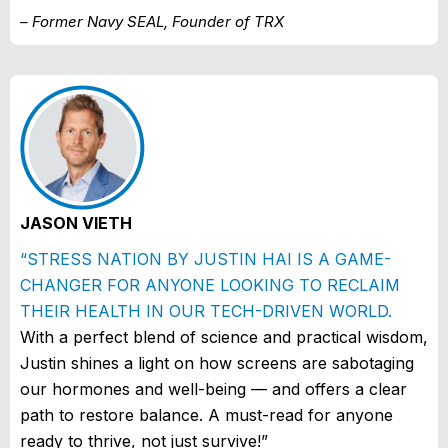
– Former Navy SEAL, Founder of TRX
JASON VIETH
“STRESS NATION BY JUSTIN HAI IS A GAME-
CHANGER FOR ANYONE LOOKING TO RECLAIM
THEIR HEALTH IN OUR TECH-DRIVEN WORLD.
With a perfect blend of science and practical wisdom,
Justin shines a light on how screens are sabotaging
our hormones and well-being — and offers a clear
path to restore balance. A must-read for anyone
ready to thrive, not just survive!”