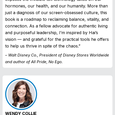
hormones, our health, and our humanity. More than
just a diagnosis of our screen-obsessed culture, this
book is a roadmap to reclaiming balance, vitality, and
connection. As a fellow advocate for authentic living
and purposeful leadership, I’m inspired by Hai’s
vision — and grateful for the practical tools he offers
to help us thrive in spite of the chaos.”
– Walt Disney Co., President of Disney Stores Worldwide
and author of All Pride, No Ego.
WENDY COLLIE