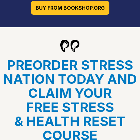
BUY FROM BOOKSHOP.ORG
PREORDER STRESS
NATION TODAY AND
CLAIM YOUR
FREE STRESS
& HEALTH RESET
COURSE