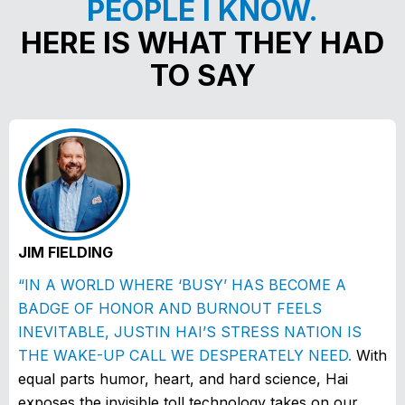
PEOPLE I KNOW.
HERE IS WHAT THEY HAD
TO SAY
JIM FIELDING
“IN A WORLD WHERE ‘BUSY’ HAS BECOME A
BADGE OF HONOR AND BURNOUT FEELS
INEVITABLE, JUSTIN HAI’S STRESS NATION IS
THE WAKE-UP CALL WE DESPERATELY NEED.
With
equal parts humor, heart, and hard science, Hai
exposes the invisible toll technology takes on our