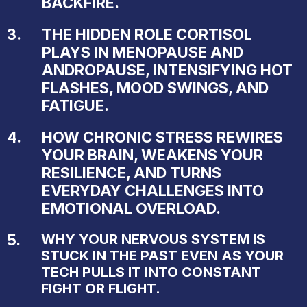
BACKFIRE.
3.
THE HIDDEN ROLE CORTISOL
PLAYS IN MENOPAUSE AND
ANDROPAUSE, INTENSIFYING HOT
FLASHES, MOOD SWINGS, AND
FATIGUE.
4.
HOW CHRONIC STRESS REWIRES
YOUR BRAIN, WEAKENS YOUR
RESILIENCE, AND TURNS
EVERYDAY CHALLENGES INTO
EMOTIONAL OVERLOAD.
5.
WHY YOUR NERVOUS SYSTEM IS
STUCK IN THE PAST EVEN AS YOUR
TECH PULLS IT INTO CONSTANT
FIGHT OR FLIGHT.