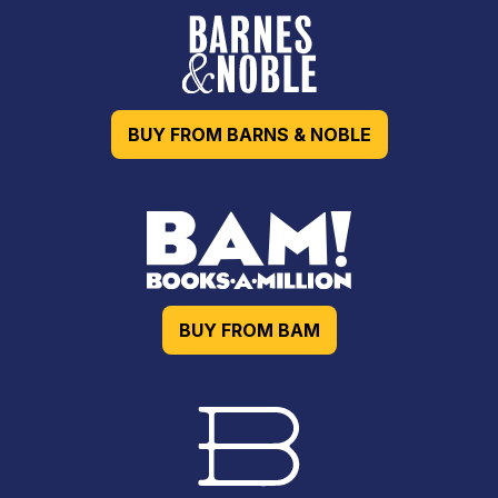
BUY FROM BARNS & NOBLE
BUY FROM BAM