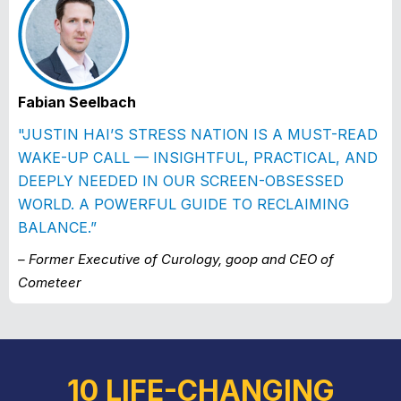
Fabian Seelbach
"JUSTIN HAI’S STRESS NATION IS A MUST-READ
WAKE-UP CALL — INSIGHTFUL, PRACTICAL, AND
DEEPLY NEEDED IN OUR SCREEN-OBSESSED
WORLD. A POWERFUL GUIDE TO RECLAIMING
BALANCE.”
– Former Executive of Curology, goop and CEO of
Cometeer
10 LIFE-CHANGING