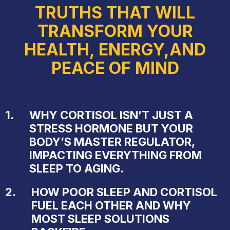
TRUTHS THAT WILL
TRANSFORM YOUR
HEALTH, ENERGY,AND
PEACE OF MIND
1.
WHY CORTISOL ISN’T JUST A
STRESS HORMONE BUT YOUR
BODY’S MASTER REGULATOR,
IMPACTING EVERYTHING FROM
SLEEP TO AGING.
2.
HOW POOR SLEEP AND CORTISOL
FUEL EACH OTHER AND WHY
MOST SLEEP SOLUTIONS