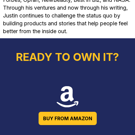
Through his ventures and now through his writing,
Justin continues to challenge the status quo by
building products and stories that help people feel
better from the inside out.
READY TO OWN IT?
BUY FROM AMAZON