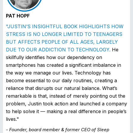
PAT HOPF
"JUSTIN’S INSIGHTFUL BOOK HIGHLIGHTS HOW
STRESS IS NO LONGER LIMITED TO TEENAGERS
BUT AFFECTS PEOPLE OF ALL AGES, LARGELY
DUE TO OUR ADDICTION TO TECHNOLOGY.
He
skillfully identifies how our dependency on
smartphones has created a significant imbalance in
the way we manage our lives. Technology has
become essential to our daily routines, creating a
reliance that disrupts our natural balance. What’s
remarkable is that, instead of merely pointing out the
problem, Justin took action and launched a company
to help solve it — making a real difference in people’s
lives."
- Founder, board member & former CEO of Sleep