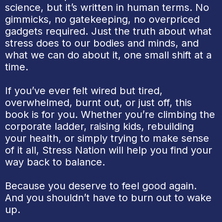
science, but it’s written in human terms. No
gimmicks, no gatekeeping, no overpriced
gadgets required. Just the truth about what
stress does to our bodies and minds, and
what we can do about it, one small shift at a
time.
If you’ve ever felt wired but tired,
overwhelmed, burnt out, or just off, this
book is for you. Whether you’re climbing the
corporate ladder, raising kids, rebuilding
your health, or simply trying to make sense
of it all, Stress Nation will help you find your
way back to balance.
Because you deserve to feel good again.
And you shouldn’t have to burn out to wake
up.