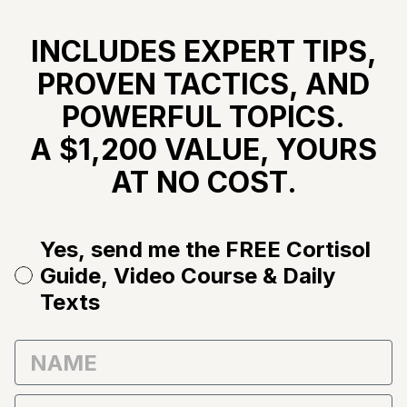
INCLUDES EXPERT TIPS,
PROVEN TACTICS, AND
POWERFUL TOPICS.
A $1,200 VALUE, YOURS
AT NO COST.
Yes, send me the FREE Cortisol
Guide, Video Course & Daily
Texts
First Name
Email