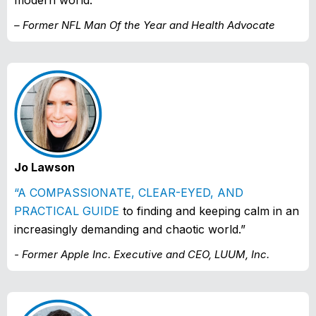
modern world.”
– Former NFL Man Of the Year and Health Advocate
Jo Lawson
“A COMPASSIONATE, CLEAR-EYED, AND
PRACTICAL GUIDE
to finding and keeping calm in an
increasingly demanding and chaotic world.”
- Former Apple Inc. Executive and CEO, LUUM, Inc.