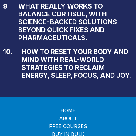
9.
WHAT REALLY WORKS TO
BALANCE CORTISOL, WITH
SCIENCE-BACKED SOLUTIONS
BEYOND QUICK FIXES AND
PHARMACEUTICALS.
10.
HOW TO RESET YOUR BODY AND
MIND WITH REAL-WORLD
STRATEGIES TO RECLAIM
ENERGY, SLEEP, FOCUS, AND JOY.
HOME
ABOUT
FREE COURSES
BUY IN BULK